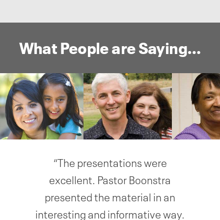
What People are Saying…
“The presentations were
excellent. Pastor Boonstra
presented the material in an
interesting and informative way.