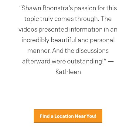
“Shawn Boonstra’s passion for this
topic truly comes through. The
videos presented information in an
incredibly beautiful and personal
manner. And the discussions
afterward were outstanding!” —
Kathleen
Find a Location Near You!