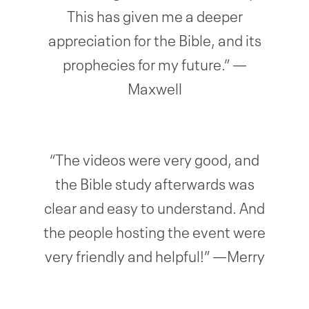
This has given me a deeper
appreciation for the Bible, and its
prophecies for my future.” —
Maxwell
“The videos were very good, and
the Bible study afterwards was
clear and easy to understand. And
the people hosting the event were
very friendly and helpful!” —Merry