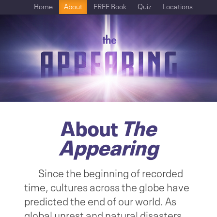
Home
About
FREE Book
Quiz
Locations
About
The
Appearing
Since the beginning of recorded
time, cultures across the globe have
predicted the end of our world. As
global unrest and natural disasters