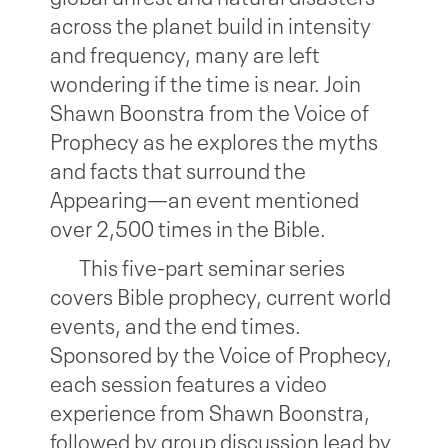
across the planet build in intensity
and frequency, many are left
wondering if the time is near. Join
Shawn Boonstra from the Voice of
Prophecy as he explores the myths
and facts that surround the
Appearing—an event mentioned
over 2,500 times in the Bible.
This five-part seminar series
covers Bible prophecy, current world
events, and the end times.
Sponsored by the Voice of Prophecy,
each session features a video
experience from Shawn Boonstra,
followed by group discussion lead by