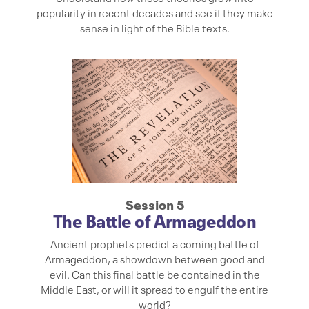
popularity in recent decades and see if they make
sense in light of the Bible texts.
Session 5
The Battle of Armageddon
Ancient prophets predict a coming battle of
Armageddon, a showdown between good and
evil. Can this final battle be contained in the
Middle East, or will it spread to engulf the entire
world?