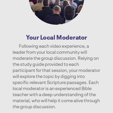
Your Local Moderator
Following each video experience, a
leader from your local community will
moderate the group discussion. Relying on
the study guide provided to each
participant for that session, your moderator
will explore the topic by digging into
specific relevant Scripture passages. Each
local moderator is an experienced Bible
teacher with a deep understanding of the
material, who will help it come alive through
the group discussion.