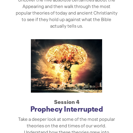
Appearing and then walk through the most
popular theories of today and ancient Christianity
to see if they hold up against what the Bible
actually tells us.
Session 4
Prophecy Interrupted
Take a deeper look at some of the most popular
theories on the end times of our world.
Understand how these theories grew into