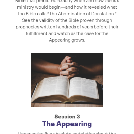
Bible that predicted exactly when and how Jesus’s
ministry would begin—and how it revealed what
the Bible calls “The Abomination of Desolation.”
See the validity of the Bible proven through
prophecies written hundreds of years before their
fulfillment and watch as the case for the
Appearing grows.
Session 3
The Appearing
Uncover the five absolute certainties about the