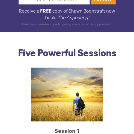
FREE
Receive a
copy of Shawn Boonstra's new
book,
The Appearing!
Free book available at participating locations, while supplies last.
Five Powerful Sessions
Session 1