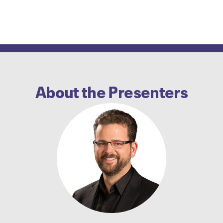
About the Presenters