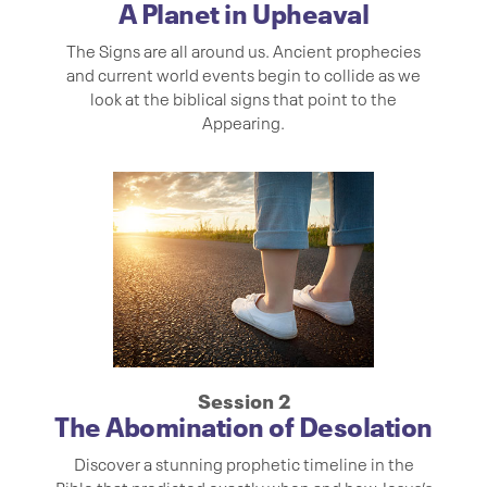
A Planet in Upheaval
The Signs are all around us. Ancient prophecies
and current world events begin to collide as we
look at the biblical signs that point to the
Appearing.
Session 2
The Abomination of Desolation
Discover a stunning prophetic timeline in the