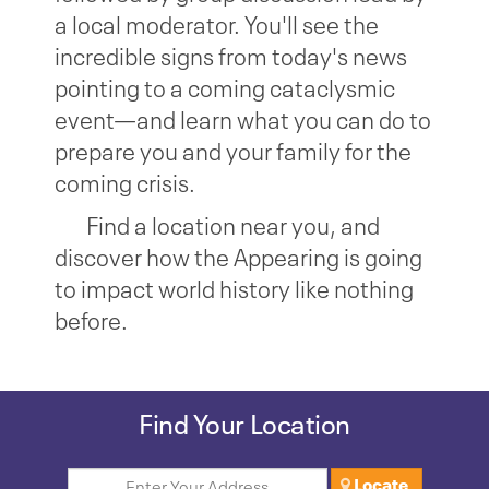
a local moderator. You'll see the
incredible signs from today's news
pointing to a coming cataclysmic
event—and learn what you can do to
prepare you and your family for the
coming crisis.
Find a location near you, and
discover how the Appearing is going
to impact world history like nothing
before.
Find Your Location
Locate