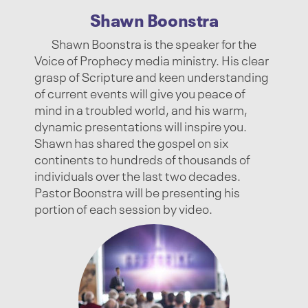
Shawn Boonstra
Shawn Boonstra is the speaker for the
Voice of Prophecy media ministry. His clear
grasp of Scripture and keen understanding
of current events will give you peace of
mind in a troubled world, and his warm,
dynamic presentations will inspire you.
Shawn has shared the gospel on six
continents to hundreds of thousands of
individuals over the last two decades.
Pastor Boonstra will be presenting his
portion of each session by video.